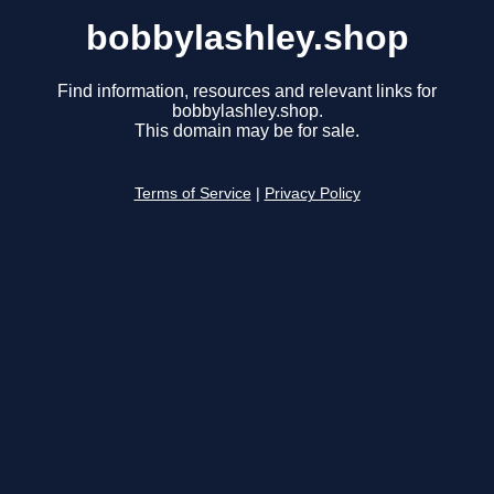
bobbylashley.shop
Find information, resources and relevant links for
bobbylashley.shop.
This domain may be for sale.
Terms of Service
|
Privacy Policy