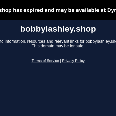
shop has expired and may be available at Dy
bobbylashley.shop
nd information, resources and relevant links for bobbylashley.sh
This domain may be for sale.
Terms of Service
|
Privacy Policy