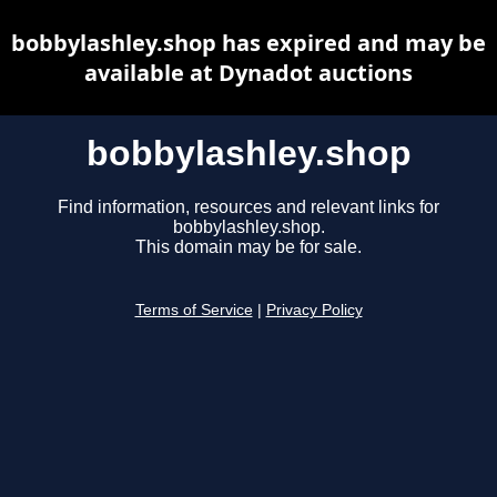
bobbylashley.shop has expired and may be
available at Dynadot auctions
bobbylashley.shop
Find information, resources and relevant links for
bobbylashley.shop.
This domain may be for sale.
Terms of Service
|
Privacy Policy