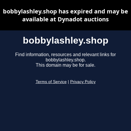
bobbylashley.shop has expired and may be
available at Dynadot auctions
bobbylashley.shop
Find information, resources and relevant links for
bobbylashley.shop.
This domain may be for sale.
Terms of Service
|
Privacy Policy