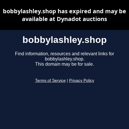
bobbylashley.shop has expired and may be
available at Dynadot auctions
bobbylashley.shop
Find information, resources and relevant links for
bobbylashley.shop.
This domain may be for sale.
Terms of Service
|
Privacy Policy