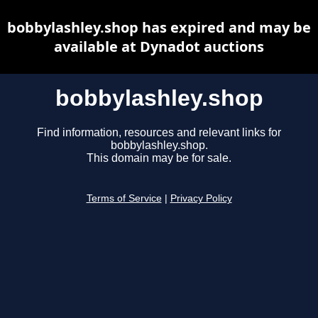
bobbylashley.shop has expired and may be
available at Dynadot auctions
bobbylashley.shop
Find information, resources and relevant links for
bobbylashley.shop.
This domain may be for sale.
Terms of Service
|
Privacy Policy