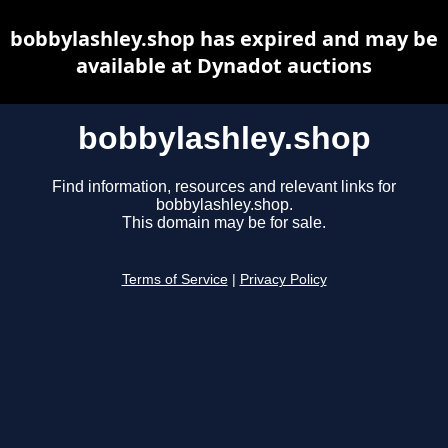
bobbylashley.shop has expired and may be
available at Dynadot auctions
bobbylashley.shop
Find information, resources and relevant links for
bobbylashley.shop.
This domain may be for sale.
Terms of Service
|
Privacy Policy