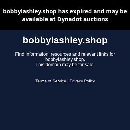
bobbylashley.shop has expired and may be
available at Dynadot auctions
bobbylashley.shop
Find information, resources and relevant links for
bobbylashley.shop.
This domain may be for sale.
Terms of Service
|
Privacy Policy