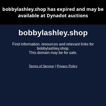
bobbylashley.shop has expired and may be
available at Dynadot auctions
bobbylashley.shop
Find information, resources and relevant links for
bobbylashley.shop.
This domain may be for sale.
Terms of Service
|
Privacy Policy