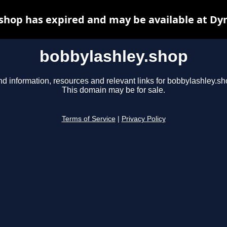
shop has expired and may be available at Dy
bobbylashley.shop
nd information, resources and relevant links for bobbylashley.sh
This domain may be for sale.
Terms of Service
|
Privacy Policy