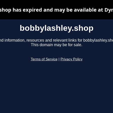
shop has expired and may be available at Dy
bobbylashley.shop
nd information, resources and relevant links for bobbylashley.sh
This domain may be for sale.
Terms of Service
|
Privacy Policy