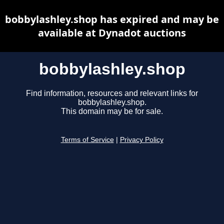
bobbylashley.shop has expired and may be
available at Dynadot auctions
bobbylashley.shop
Find information, resources and relevant links for
bobbylashley.shop.
This domain may be for sale.
Terms of Service
|
Privacy Policy