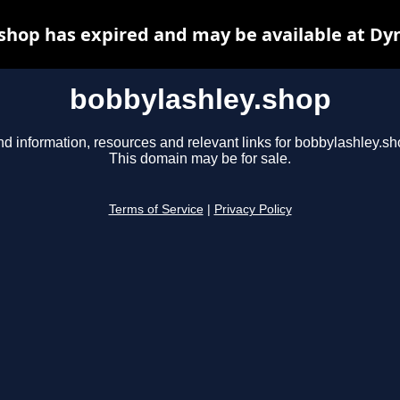
shop has expired and may be available at Dy
bobbylashley.shop
nd information, resources and relevant links for bobbylashley.sh
This domain may be for sale.
Terms of Service
|
Privacy Policy