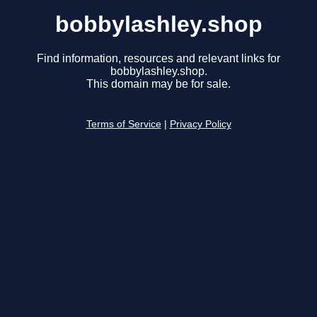
bobbylashley.shop
Find information, resources and relevant links for
bobbylashley.shop.
This domain may be for sale.
Terms of Service
|
Privacy Policy