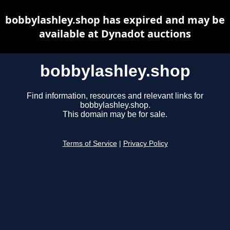
bobbylashley.shop has expired and may be
available at Dynadot auctions
bobbylashley.shop
Find information, resources and relevant links for
bobbylashley.shop.
This domain may be for sale.
Terms of Service
|
Privacy Policy