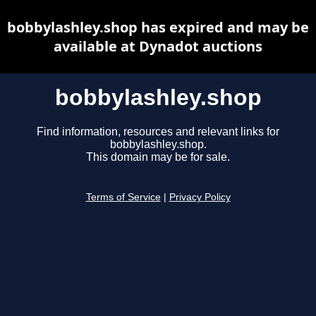
bobbylashley.shop has expired and may be
available at Dynadot auctions
bobbylashley.shop
Find information, resources and relevant links for
bobbylashley.shop.
This domain may be for sale.
Terms of Service
|
Privacy Policy