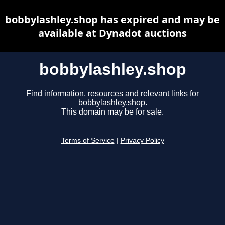
bobbylashley.shop has expired and may be
available at Dynadot auctions
bobbylashley.shop
Find information, resources and relevant links for
bobbylashley.shop.
This domain may be for sale.
Terms of Service
|
Privacy Policy