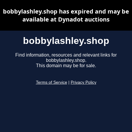
bobbylashley.shop has expired and may be
available at Dynadot auctions
bobbylashley.shop
Find information, resources and relevant links for
bobbylashley.shop.
This domain may be for sale.
Terms of Service
|
Privacy Policy