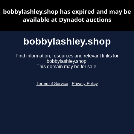
bobbylashley.shop has expired and may be
available at Dynadot auctions
bobbylashley.shop
Find information, resources and relevant links for
bobbylashley.shop.
This domain may be for sale.
Terms of Service
|
Privacy Policy