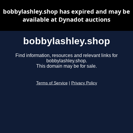
bobbylashley.shop has expired and may be
available at Dynadot auctions
bobbylashley.shop
Find information, resources and relevant links for
bobbylashley.shop.
This domain may be for sale.
Terms of Service
|
Privacy Policy