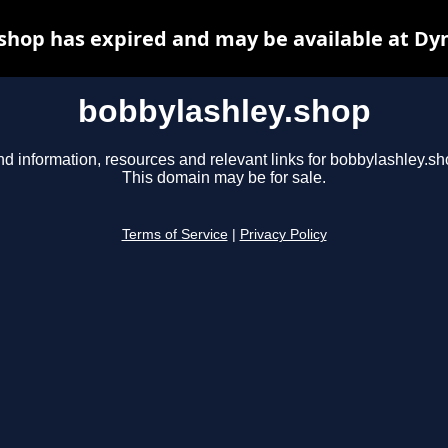
shop has expired and may be available at Dy
bobbylashley.shop
nd information, resources and relevant links for bobbylashley.sh
This domain may be for sale.
Terms of Service
|
Privacy Policy