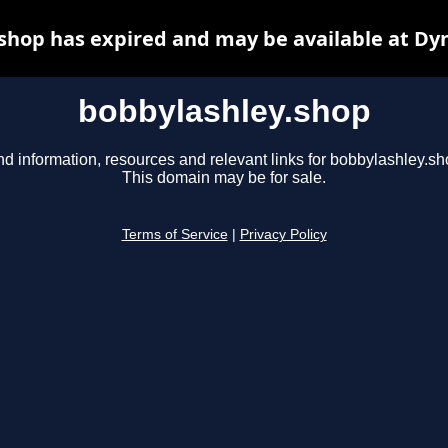
shop has expired and may be available at Dy
bobbylashley.shop
nd information, resources and relevant links for bobbylashley.sh
This domain may be for sale.
Terms of Service
|
Privacy Policy