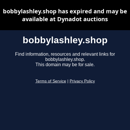
bobbylashley.shop has expired and may be
available at Dynadot auctions
bobbylashley.shop
Find information, resources and relevant links for
bobbylashley.shop.
This domain may be for sale.
Terms of Service
|
Privacy Policy