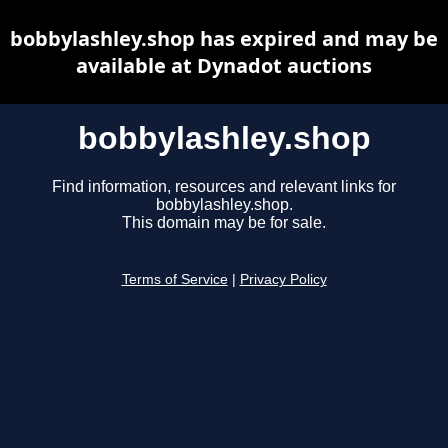
bobbylashley.shop has expired and may be
available at Dynadot auctions
bobbylashley.shop
Find information, resources and relevant links for
bobbylashley.shop.
This domain may be for sale.
Terms of Service
|
Privacy Policy