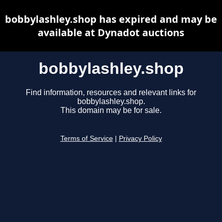
bobbylashley.shop has expired and may be
available at Dynadot auctions
bobbylashley.shop
Find information, resources and relevant links for
bobbylashley.shop.
This domain may be for sale.
Terms of Service
|
Privacy Policy