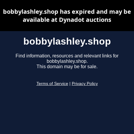
bobbylashley.shop has expired and may be
available at Dynadot auctions
bobbylashley.shop
Find information, resources and relevant links for
bobbylashley.shop.
This domain may be for sale.
Terms of Service
|
Privacy Policy