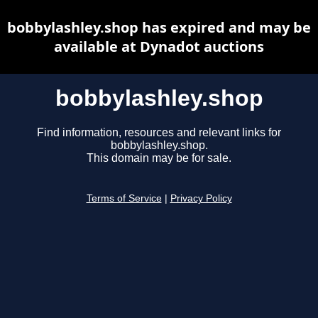
bobbylashley.shop has expired and may be
available at Dynadot auctions
bobbylashley.shop
Find information, resources and relevant links for
bobbylashley.shop.
This domain may be for sale.
Terms of Service
|
Privacy Policy