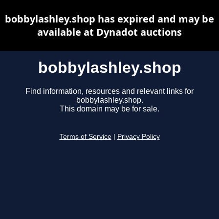
bobbylashley.shop has expired and may be
available at Dynadot auctions
bobbylashley.shop
Find information, resources and relevant links for
bobbylashley.shop.
This domain may be for sale.
Terms of Service
|
Privacy Policy