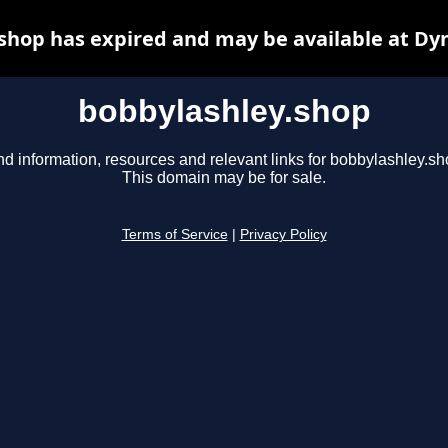
shop has expired and may be available at Dy
bobbylashley.shop
nd information, resources and relevant links for bobbylashley.sh
This domain may be for sale.
Terms of Service
|
Privacy Policy