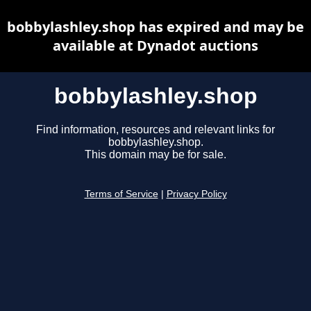
bobbylashley.shop has expired and may be
available at Dynadot auctions
bobbylashley.shop
Find information, resources and relevant links for
bobbylashley.shop.
This domain may be for sale.
Terms of Service
|
Privacy Policy