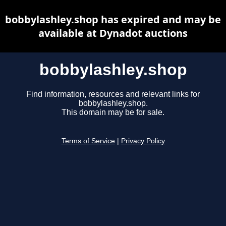
bobbylashley.shop has expired and may be
available at Dynadot auctions
bobbylashley.shop
Find information, resources and relevant links for
bobbylashley.shop.
This domain may be for sale.
Terms of Service
|
Privacy Policy