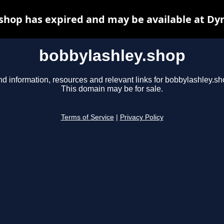
shop has expired and may be available at Dy
bobbylashley.shop
nd information, resources and relevant links for bobbylashley.sh
This domain may be for sale.
Terms of Service
|
Privacy Policy