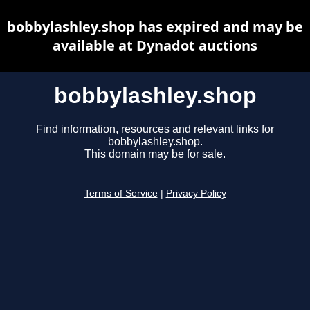
bobbylashley.shop has expired and may be
available at Dynadot auctions
bobbylashley.shop
Find information, resources and relevant links for
bobbylashley.shop.
This domain may be for sale.
Terms of Service
|
Privacy Policy