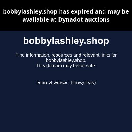
bobbylashley.shop has expired and may be
available at Dynadot auctions
bobbylashley.shop
Find information, resources and relevant links for
bobbylashley.shop.
This domain may be for sale.
Terms of Service
|
Privacy Policy