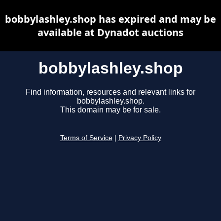
bobbylashley.shop has expired and may be
available at Dynadot auctions
bobbylashley.shop
Find information, resources and relevant links for
bobbylashley.shop.
This domain may be for sale.
Terms of Service
|
Privacy Policy